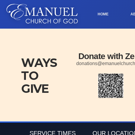
HOME
A
Donate with Ze
WAYS
donations@emanuelchurc
TO
GIVE
SERVICE TIMES
OUR LOCATIO