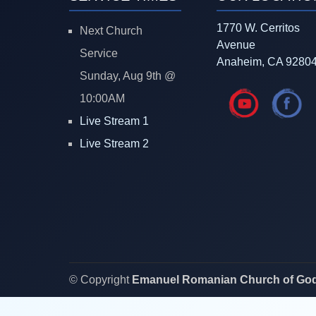
1770 W. Cerritos
Next Church
Avenue
Service
Anaheim, CA 9280
Sunday, Aug 9th @
10:00AM
Live Stream 1
Live Stream 2
© Copyright
Emanuel Romanian Church of Go